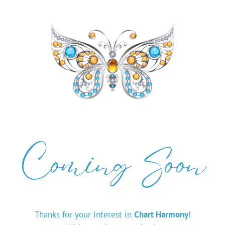
Coming Soon
Thanks for your interest in
Chart Harmony
!