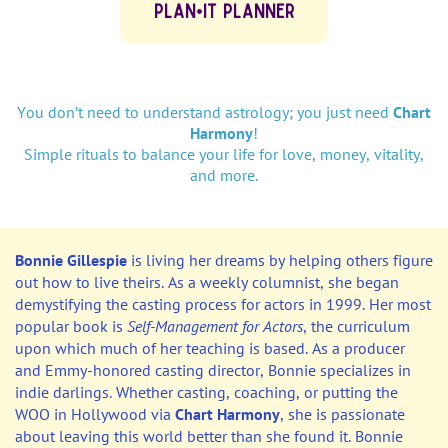
PLAN•IT PLANNER
You don’t need to understand astrology; you just need
Chart
Harmony
!
Simple rituals to balance your life for love, money, vitality,
and more.
Bonnie Gillespie
is living her dreams by helping others figure
out how to live theirs. As a weekly columnist, she began
demystifying the casting process for actors in 1999. Her most
popular book is
Self-Management for Actors
, the curriculum
upon which much of her teaching is based. As a producer
and Emmy-honored casting director, Bonnie specializes in
indie darlings. Whether casting, coaching, or putting the
WOO in Hollywood via
Chart Harmony
, she is passionate
about leaving this world better than she found it. Bonnie