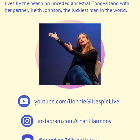
lives by the beach on unceded ancestral Tongva land with
her partner, Keith Johnson, the luckiest man in the world.
youtube.com/BonnieGillespieLive
instagram.com/ChartHarmony