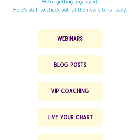
We’re getting organized.
Here’s stuff to check out ‘til the new site is ready:
WEBINARS
BLOG POSTS
VIP COACHING
LIVE YOUR CHART